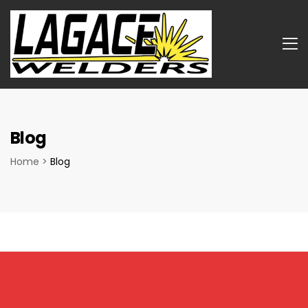
Blog
Home
>
Blog