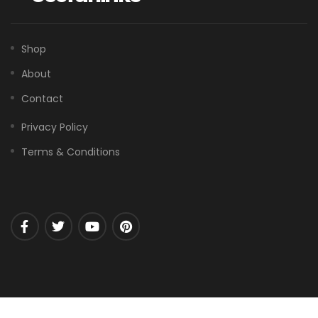
Shop
About
Contact
Privacy Policy
Terms & Conditions