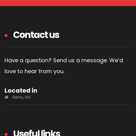
Contact us
Have a question? Send us a message. We’d
love to hear from you.
Located in
Reno, NV
Useful links